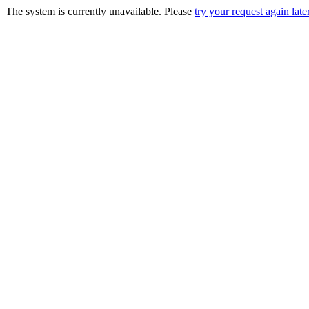
The system is currently unavailable. Please
try your request again later